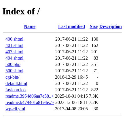
Index of /
Name
Last modified
Size
Description
400.shtml
2017-06-21 11:22
130
401.shtml
2017-06-21 11:22
162
403.shtml
2017-06-21 11:22
201
404.shtml
2017-06-21 11:22
83
500.php
2017-06-21 11:22
351
500.shtml
2017-06-21 11:22
71
cgi-bin/
2016-12-29 16:45
-
default.html
2017-06-21 11:22
0
favicon.ico
2017-06-21 11:22
822
readme.3954d06aa7e58..>
2025-10-01 04:15
7.3K
readme.b479401a81e4e..>
2023-12-06 18:11
7.2K
wp-cli.yml
2017-04-08 20:05
30